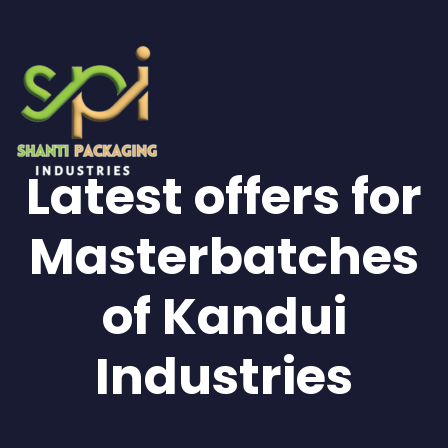
Latest offers for
Masterbatches
of Kandui
Industries