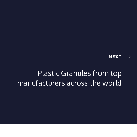
NEXT
Plastic Granules from top
manufacturers across the world