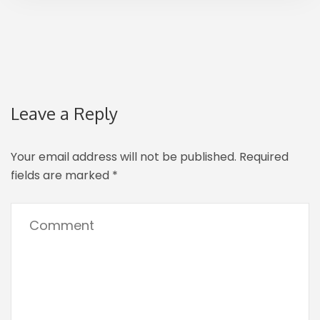
Leave a Reply
Your email address will not be published.
Required
fields are marked
*