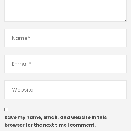
Save my name, email, and website in this
browser for the next time I comment.