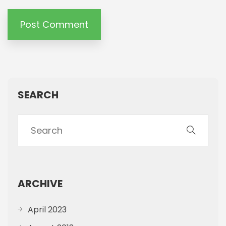
SEARCH
ARCHIVE
April 2023