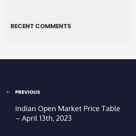
RECENT COMMENTS
PREVIOUS
Indian Open Market Price Table
– April 13th, 2023