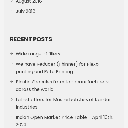
August 2018
July 2018
RECENT POSTS
Wide range of fillers
We have Reducer (Thinner) for Flexo
printing and Roto Printing
Plastic Granules from top manufacturers
across the world
Latest offers for Masterbatches of Kandui
Industries
Indian Open Market Price Table – April 13th,
2023