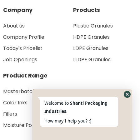
Company
Products
About us
Plastic Granules
Company Profile
HDPE Granules
Today's Pricelist
LDPE Granules
Job Openings
LLDPE Granules
Product Range
Masterbatches
Color Inks
Welcome to
Shanti Packaging
Industries
.
Fillers
How may I help you? :)
Moisture Powder