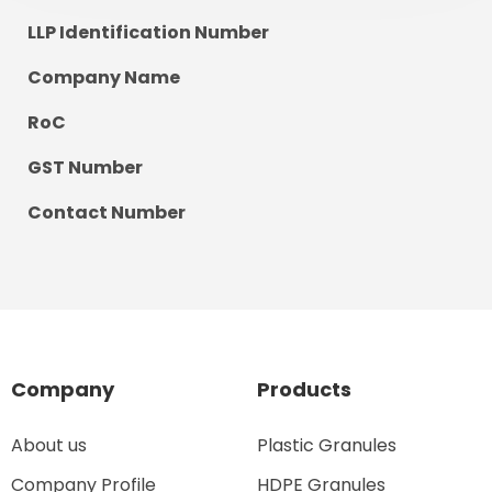
LLP Identification Number
Company Name
RoC
GST Number
Contact Number
Company
Products
About us
Plastic Granules
Company Profile
HDPE Granules