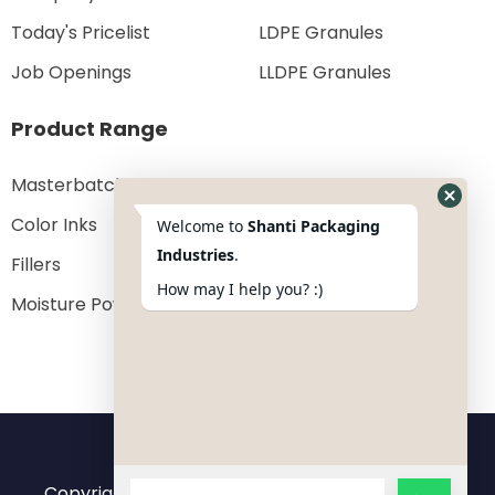
Today's Pricelist
LDPE Granules
Job Openings
LLDPE Granules
Product Range
Masterbatches
Color Inks
Welcome to
Shanti Packaging
Industries
.
Fillers
How may I help you? :)
Moisture Powder
Copyright 2023 © All rights reserved by
Shanti