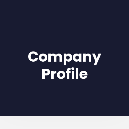
Company
Profile