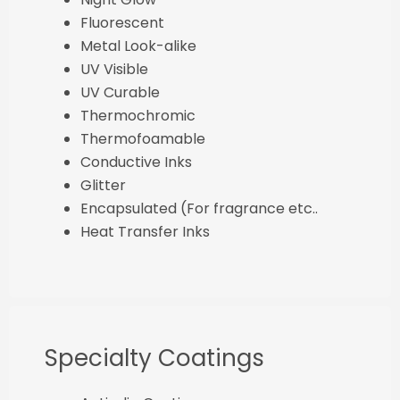
Fluorescent
Metal Look-alike
UV Visible
UV Curable
Thermochromic
Thermofoamable
Conductive Inks
Glitter
Encapsulated (For fragrance etc..
Heat Transfer Inks
Specialty Coatings