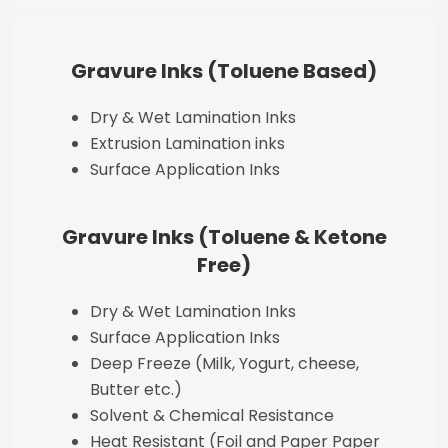
Gravure Inks (Toluene Based)
Dry & Wet Lamination Inks
Extrusion Lamination inks
Surface Application Inks
Gravure Inks (Toluene & Ketone
Free)
Dry & Wet Lamination Inks
Surface Application Inks
Deep Freeze (Milk, Yogurt, cheese,
Butter etc.)
Solvent & Chemical Resistance
Heat Resistant (Foil and Paper Paper