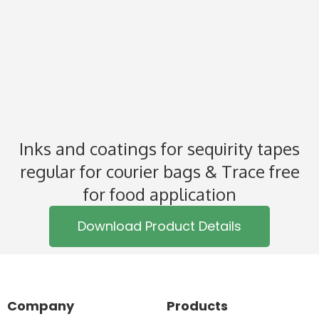
Inks and coatings for sequirity tapes
regular for courier bags & Trace free
for food application
Download Product Details
Company
Products