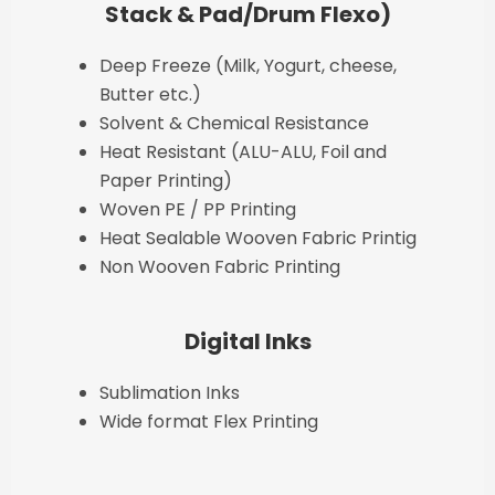
Stack & Pad/Drum Flexo)
Deep Freeze (Milk, Yogurt, cheese,
Butter etc.)
Solvent & Chemical Resistance
Heat Resistant (ALU-ALU, Foil and
Paper Printing)
Woven PE / PP Printing
Heat Sealable Wooven Fabric Printig
Non Wooven Fabric Printing
Digital Inks
Sublimation Inks
Wide format Flex Printing