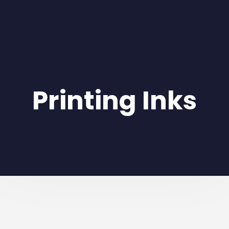
Printing Inks