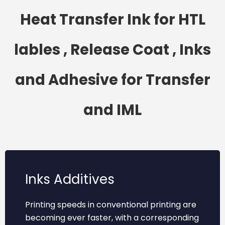
Heat Transfer Ink for HTL
lables , Release Coat , Inks
and Adhesive for Transfer
and IML
Inks Additives
Printing speeds in conventional printing are
becoming ever faster, with a corresponding