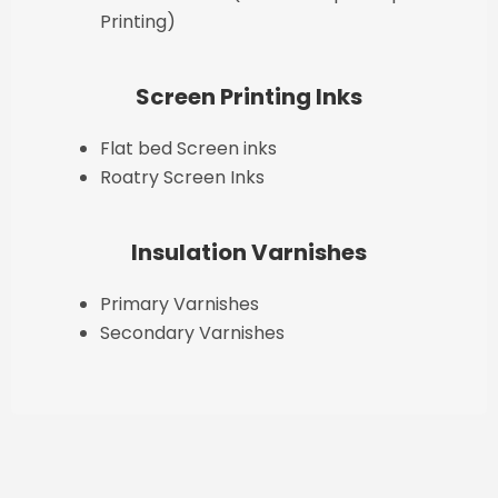
Printing)
Screen Printing Inks
Flat bed Screen inks
Roatry Screen Inks
Insulation Varnishes
Primary Varnishes
Secondary Varnishes