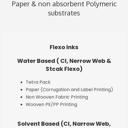
Paper & non absorbent Polymeric
substrates
Flexo Inks
Water Based ( CI, Nerrow Web &
Stcak Flexo)
Tetra Pack
Paper (Corrugation and Label Printing)
Non Wooven Fabric Printing
Wooven PE/PP Printing
Solvent Based (CI, Narrow Web,