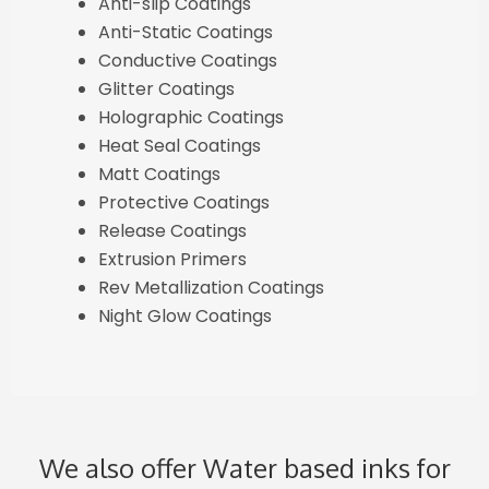
Anti-slip Coatings
Anti-Static Coatings
Conductive Coatings
Glitter Coatings
Holographic Coatings
Heat Seal Coatings
Matt Coatings
Protective Coatings
Release Coatings
Extrusion Primers
Rev Metallization Coatings
Night Glow Coatings
We also offer Water based inks for