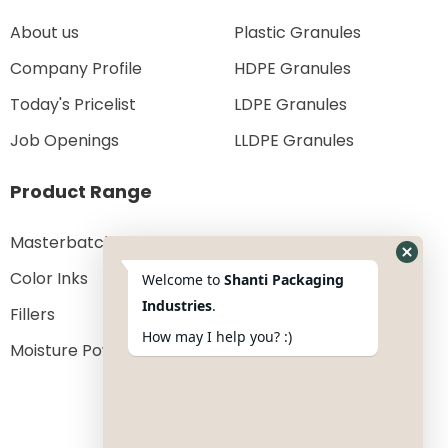
About us
Plastic Granules
Company Profile
HDPE Granules
Today's Pricelist
LDPE Granules
Job Openings
LLDPE Granules
Product Range
Masterbatches
Color Inks
Welcome to
Shanti Packaging
Industries
.
Fillers
How may I help you? :)
Moisture Powder