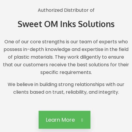
Authorized Distributor of
Sweet OM Inks Solutions
One of our core strengths is our team of experts who
possess in-depth knowledge and expertise in the field
of plastic materials. They work diligently to ensure
that our customers receive the best solutions for their
specific requirements.
We believe in building strong relationships with our
clients based on trust, reliability, and integrity.
Learn More