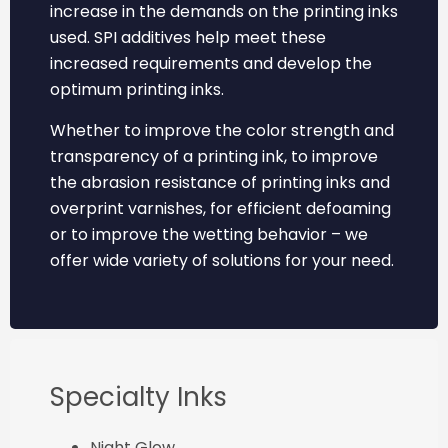
increase in the demands on the printing inks
used. SPI additives help meet these
increased requirements and develop the
optimum printing inks.
Whether to improve the color strength and
transparency of a printing ink, to improve
the abrasion resistance of printing inks and
overprint varnishes, for efficient defoaming
or to improve the wetting behavior – we
offer wide variety of solutions for your need.
Specialty Inks
Night Glow